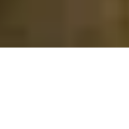
FOR SALE
FOR RENT
Enter city, zip, neighborhood, address…
MIN PRICE
MAX PRICE
Type in anything you’re looking for
Min
Max