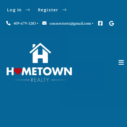
Log In
Register
409-679-3283
connectsetx@gmail.com