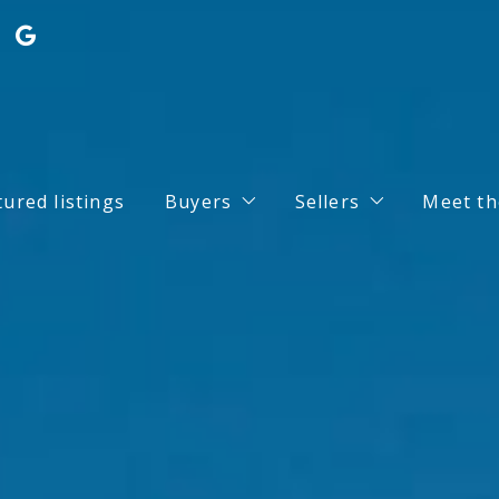
tured listings
Buyers
Sellers
Meet th
Search for Properties
Home Valuation
Buy your dream house with conf
What you should k