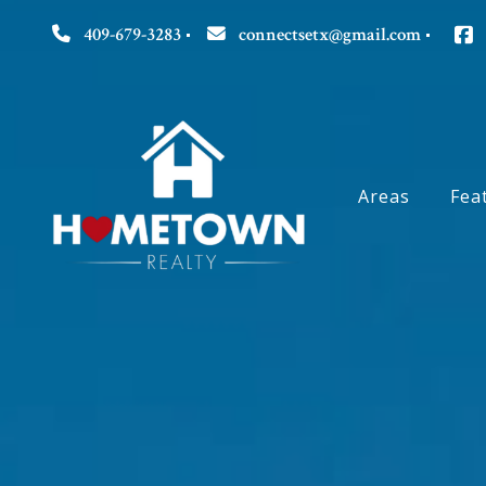
409-679-3283
connectsetx@gmail.com
Areas
Fea