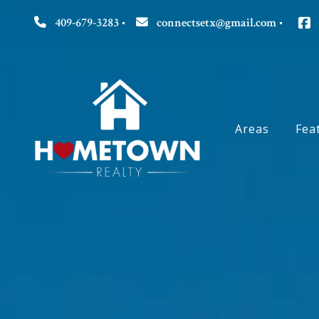
409-679-3283
connectsetx@gmail.com
Areas
Fea