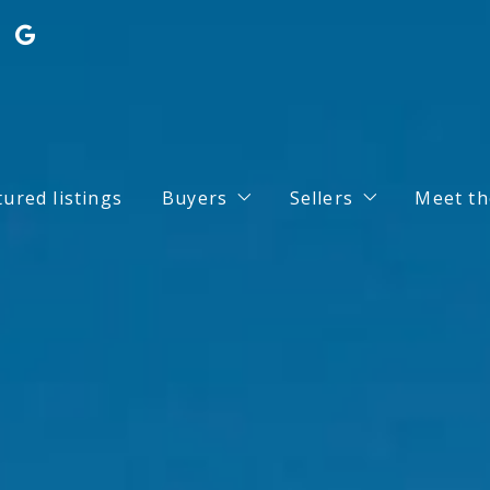
tured listings
Buyers
Sellers
Meet th
Search for Properties
Home Valuation
Buy your dream house with conf
What you should k