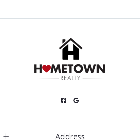
Address