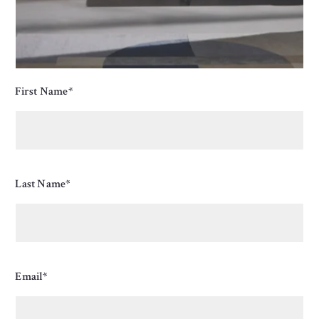
First Name*
Last Name*
Email*