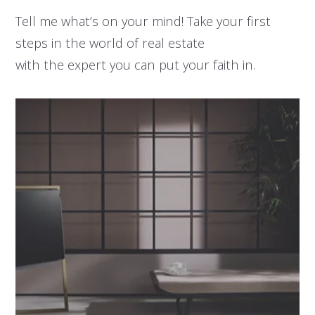
Tell me what’s on your mind! Take your first
steps in the world of real estate
with the expert you can put your faith in.