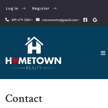
Log In
Register
409-679-3283
connectsetx@gmail.com
Contact