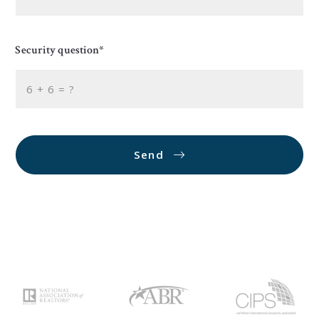
Security question*
+
= ?
Send
Succes! Your message was sent!